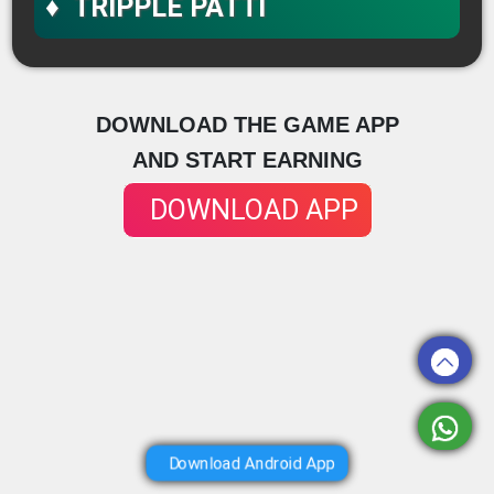
♦ TRIPPLE PATTI
DOWNLOAD THE GAME APP
AND START EARNING
DOWNLOAD APP
Download Android App