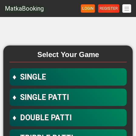
MatkaBooking
LOGIN
REGISTER
Select Your Game
♦ SINGLE
♦ SINGLE PATTI
♦ DOUBLE PATTI